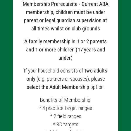
Membership Prerequisite - Current ABA
membership, children must be under
parent or legal guardian supervision at
all times whilst on club grounds
A family membership is 1 or 2 parents
and 1 or more children (17 years and
under)
If your household consists of
two adults
only
(e.g. partners or spouses), please
select the Adult Membership
option.
Benefits of Membership:
* 4 practice target ranges
* 2 field ranges
* 3D targets