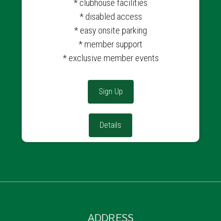
* clubhouse facilities
* disabled access
* easy onsite parking
* member support
* exclusive member events
Sign Up
Details
ADDRESS