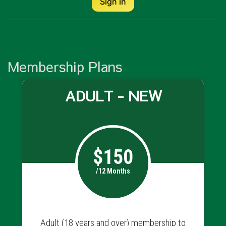
Sign in
Membership Plans
ADULT - NEW
$150
/12 Months
Adult (18 years and over) membership to