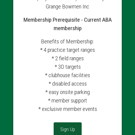
Grange Bowmen Inc
Membership Prerequisite - Current ABA
membership
Benefits of Membership:
* 4 practice target ranges
* 2 field ranges
* 3D targets
* clubhouse facilities
* disabled access
* easy onsite parking
* member support
* exclusive member events
Sign Up