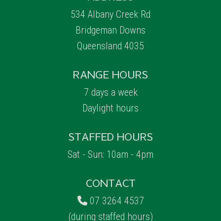
534 Albany Creek Rd
Bridgeman Downs
Queensland 4035
RANGE HOURS
7 days a week
Daylight hours
STAFFED HOURS
Sat - Sun: 10am - 4pm
CONTACT
07 3264 4537
(during staffed hours)