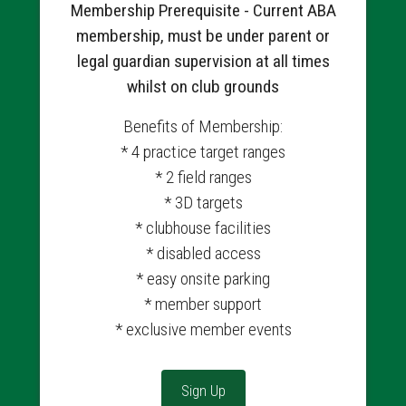
Membership Prerequisite - Current ABA
membership, must be under parent or
legal guardian supervision at all times
whilst on club grounds
Benefits of Membership:
* 4 practice target ranges
* 2 field ranges
* 3D targets
* clubhouse facilities
* disabled access
* easy onsite parking
* member support
* exclusive member events
Sign Up