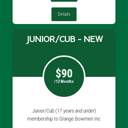
Details
JUNIOR/CUB - NEW
$90
/12 Months
Junior/Cub (17 years and under)
membership to Grange Bowmen Inc