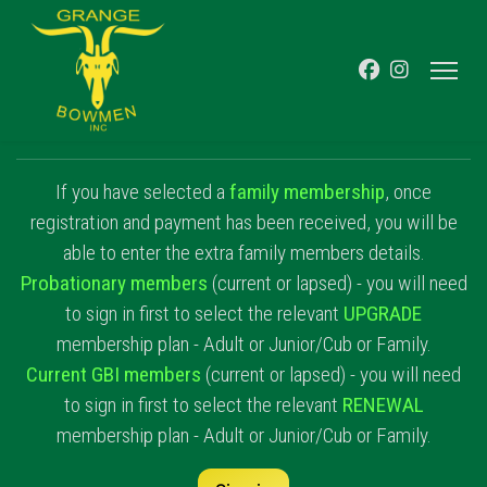
If you have selected a
family membership
, once
registration and payment has been received, you will be
able to enter the extra family members details.
Probationary members
(current or lapsed) - you will need
to sign in first to select the relevant
UPGRADE
membership plan - Adult or Junior/Cub or Family.
Current GBI members
(current or lapsed) - you will need
to sign in first to select the relevant
RENEWAL
membership plan - Adult or Junior/Cub or Family.