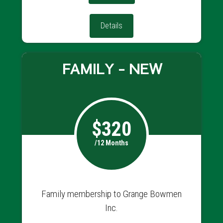
Details
FAMILY - NEW
$320
/12 Months
Family membership to Grange Bowmen
Inc.