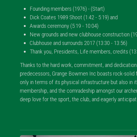
Founding members (1976) - (Start)
Dick Coates 1989 Shoot (1:42 - 5:19) and
Awards ceremony (5:19 - 10:04)
New grounds and new clubhouse construction (199
Clubhouse and surrounds 2017 (13:30 - 13:56)
Thank you, Presidents, Life members, credits (13:
Thanks to the hard work, commitment, and dedication 
predecessors, Grange Bowmen Inc boasts rock-solid f
only in terms of its physical infrastructure but also in i
membership, and the comradeship amongst our archer
deep love for the sport, the club, and eagerly anticipa