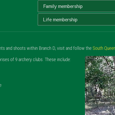
Family membership
Life membership
s and shoots within Branch D, visit and follow the
South Queen
ses of 9 archery clubs. These include:
e