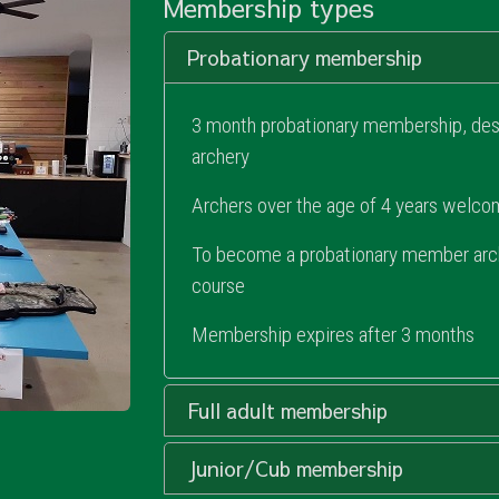
Membership types
Probationary membership
3 month probationary membership, desi
archery
Archers over the age of 4 years welc
To become a probationary member arche
course
Membership expires after 3 months
Full adult membership
Junior/Cub membership