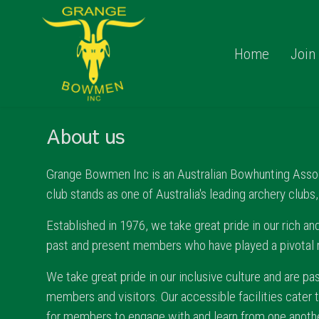
Home
Join
About us
Grange Bowmen Inc is an Australian Bowhunting Associa
club stands as one of Australia's leading archery clubs
Established in 1976, we take great pride in our rich and
past and present members who have played a pivotal rol
We take great pride in our inclusive culture and are p
members and visitors. Our accessible facilities cater 
for members to engage with and learn from one anothe