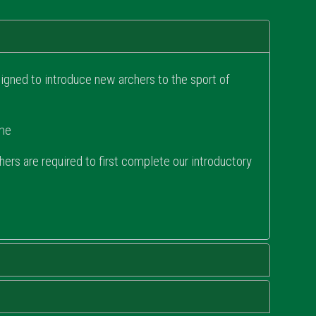
gned to introduce new archers to the sport of
ome
rs are required to first complete our introductory