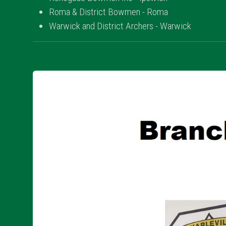
Roma & District Bowmen - Roma
Warwick and District Archers - Warwick