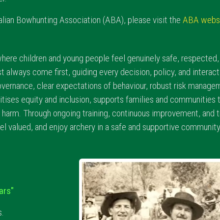
tralian Bowhunting Association (ABA), please visit the
ABA webs
here children and young people feel genuinely safe, respecte
st always come first, guiding every decision, policy, and inter
overnance, clear expectations of behaviour, robust risk managem
itises equity and inclusion, supports families and communities 
ng harm. Through ongoing training, continuous improvement, and
el valued, and enjoy archery in a safe and supportive community
ars"
s.