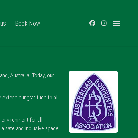
 us
Book Now
nd, Australia. Today, our
.
 extend our gratitude to all
 environment for all
e a safe and inclusive space