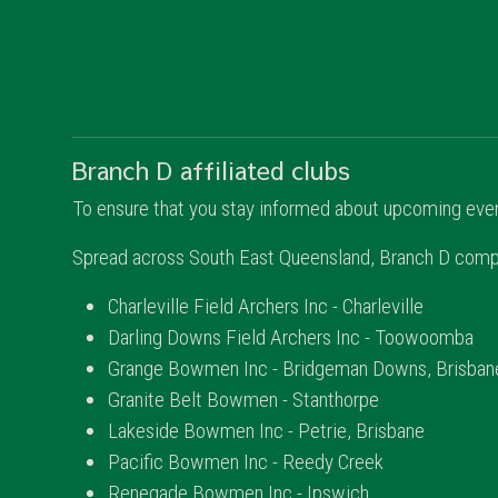
Branch D affiliated clubs
To ensure that you stay informed about upcoming event
Spread across South East Queensland, Branch D compri
Charleville Field Archers Inc - Charleville
Darling Downs Field Archers Inc - Toowoomba
Grange Bowmen Inc - Bridgeman Downs, Brisban
Granite Belt Bowmen - Stanthorpe
Lakeside Bowmen Inc - Petrie, Brisbane
Pacific Bowmen Inc - Reedy Creek
Renegade Bowmen Inc - Ipswich