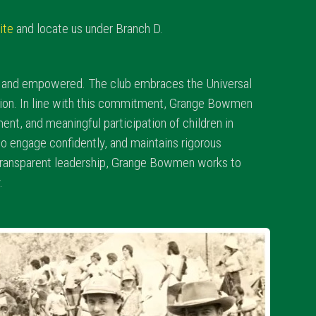
ite
and locate us under Branch D.
d, and empowered. The club embraces the Universal
action. In line with this commitment, Grange Bowmen
ent, and meaningful participation of children in
to engage confidently, and maintains rigorous
 transparent leadership, Grange Bowmen works to
.