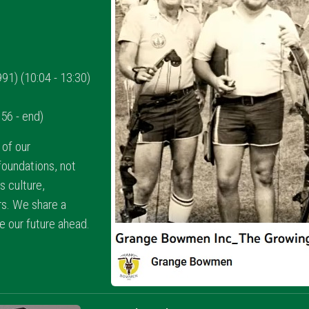
1) (10:04 - 13:30)
56 - end)
of our
oundations, not
ts culture,
s. We share a
te our future ahead.