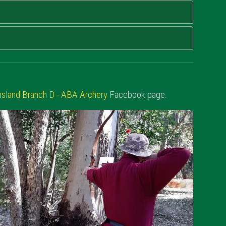
sland Branch D - ABA Archery
Facebook page.