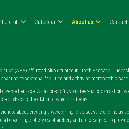
 the club
Calendar
About us
Contact
tion (ABA) affiliated club situated in North Brisbane, Queensla
, boasting exceptional facilities and a thriving membership base
 diverse heritage. As a non-profit, volunteer-run organisation, we
e in shaping the club into what it is today.
assionate about creating a welcoming, diverse, safe and inclusive
to a broad range of styles of archery and are designed to provid
r.