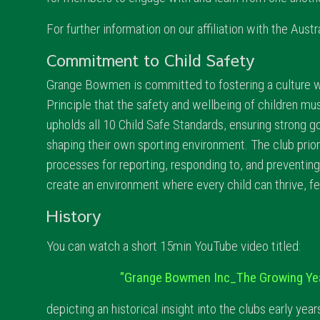
For further information on our affiliation with the Aus
Commitment to Child Safety
Grange Bowmen is committed to fostering a culture w
Principle that the safety and wellbeing of children mu
upholds all 10 Child Safe Standards, ensuring strong g
shaping their own sporting environment. The club prior
processes for reporting, responding to, and preventi
create an environment where every child can thrive, fe
History
You can watch a short 15min YouTube video titled:
"Grange Bowmen Inc_The Growing Ye
depicting an historical insight into the clubs early year