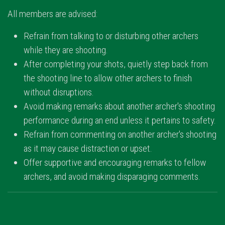
All members are advised:
Refrain from talking to or disturbing other archers
while they are shooting.
After completing your shots, quietly step back from
the shooting line to allow other archers to finish
without disruptions.
Avoid making remarks about another archer's shooting
performance during an end unless it pertains to safety.
Refrain from commenting on another archer's shooting
as it may cause distraction or upset.
Offer supportive and encouraging remarks to fellow
archers, and avoid making disparaging comments.