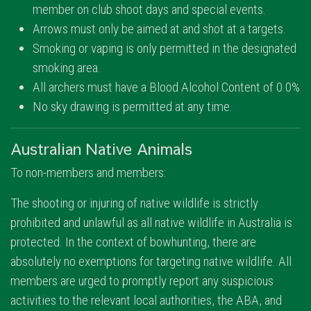
member on club shoot days and special events.
Arrows must only be aimed at and shot at a targets.
Smoking or vaping is only permitted in the designated
smoking area.
All archers must have a Blood Alcohol Content of 0.0%
No sky drawing is permitted at any time.
Australian Native Animals
To non-members and members:
The shooting or injuring of native wildlife is strictly
prohibited and unlawful as all native wildlife in Australia is
protected. In the context of bowhunting, there are
absolutely no exemptions for targeting native wildlife. All
members are urged to promptly report any suspicious
activities to the relevant local authorities, the ABA, and