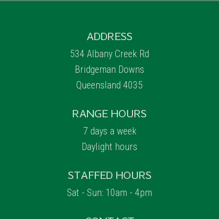
ADDRESS
534 Albany Creek Rd
Bridgeman Downs
Queensland 4035
RANGE HOURS
7 days a week
Daylight hours
STAFFED HOURS
Sat - Sun: 10am - 4pm