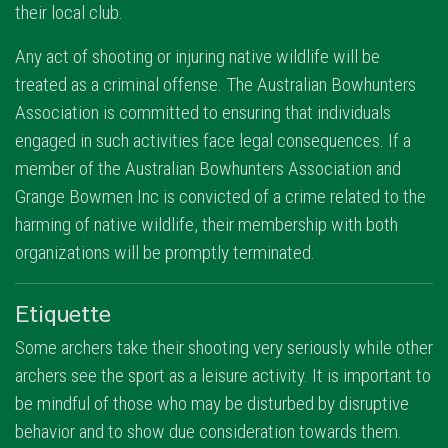
their local club.
Any act of shooting or injuring native wildlife will be
treated as a criminal offense. The Australian Bowhunters
Association is committed to ensuring that individuals
engaged in such activities face legal consequences. If a
member of the Australian Bowhunters Association and
Grange Bowmen Inc is convicted of a crime related to the
harming of native wildlife, their membership with both
organizations will be promptly terminated.
Etiquette
Some archers take their shooting very seriously while other
archers see the sport as a leisure activity. It is important to
be mindful of those who may be disturbed by disruptive
behavior and to show due consideration towards them.