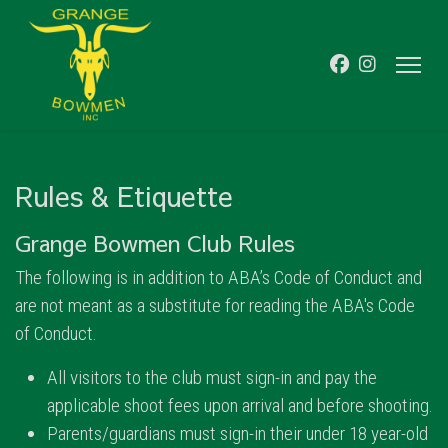
Rules & Etiquette
Grange Bowmen Club Rules
The following is in addition to ABA’s Code of Conduct and
are not meant as a substitute for reading the ABA's Code
of Conduct.
All visitors to the club must sign-in and pay the
applicable shoot fees upon arrival and before shooting.
Parents/guardians must sign-in their under 18 year-old