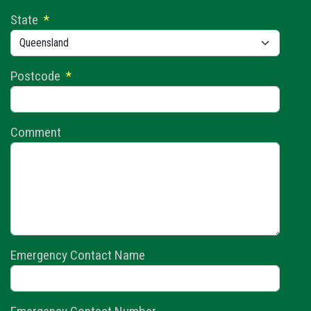
State
*
Postcode
*
Comment
Emergency Contact Name