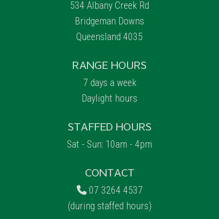
534 Albany Creek Rd
Bridgeman Downs
Queensland 4035
RANGE HOURS
7 days a week
Daylight hours
STAFFED HOURS
Sat - Sun: 10am - 4pm
CONTACT
07 3264 4537
(during staffed hours)