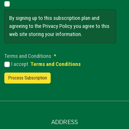
By signing up to this subscription plan and
agreeing to the Privacy Policy you agree to this
web site storing your information.
Terms and Conditions
*
I accept
Terms and Conditions
ADDRESS