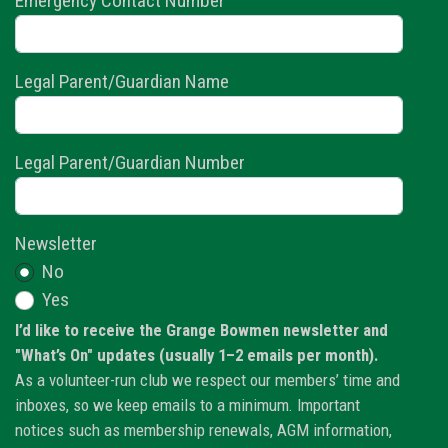
Emergency Contact Number
Legal Parent/Guardian Name
Legal Parent/Guardian Number
Newsletter
No
Yes
I’d like to receive the Grange Bowmen newsletter and
"What’s On" updates (usually 1–2 emails per month).
As a volunteer-run club we respect our members’ time and
inboxes, so we keep emails to a minimum. Important
notices such as membership renewals, AGM information,