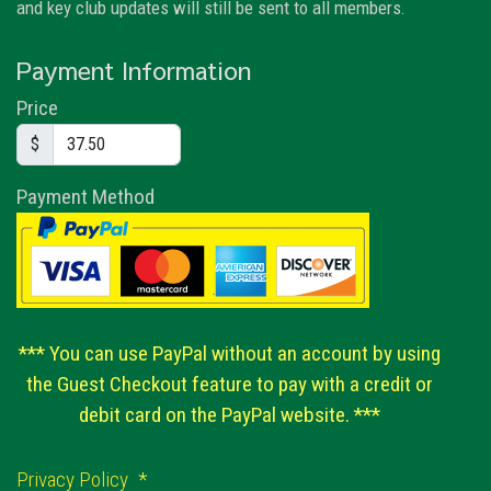
and key club updates will still be sent to all members.
Payment Information
Price
$
Payment Method
*** You can use PayPal without an account by using
the Guest Checkout feature to pay with a credit or
debit card on the PayPal website. ***
Privacy Policy
*