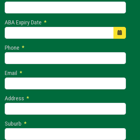
ABA Expiry Date
*
Open the 
Phone
*
Email
*
Address
*
Suburb
*