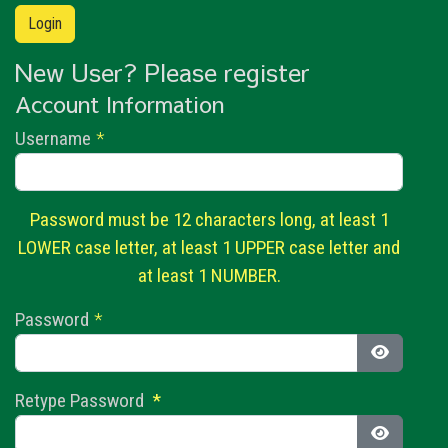
New User? Please register
Account Information
Username
*
Password must be 12 characters long, at least 1
LOWER case letter, at least 1 UPPER case letter and
at least 1 NUMBER.
Password
*
Show Pas
Retype Password
*