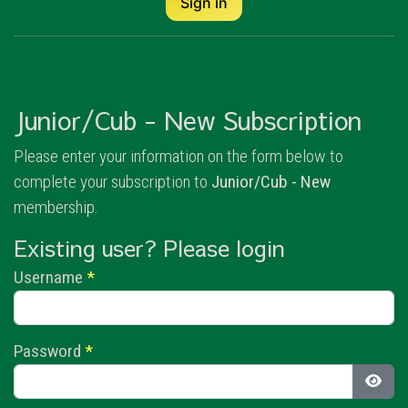
Sign in
Junior/Cub - New Subscription
Please enter your information on the form below to
complete your subscription to
Junior/Cub - New
membership.
Existing user? Please login
Username
*
Password
*
Show