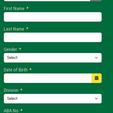
Show Pas
First Name
*
Last Name
*
Gender
*
Date of Birth
*
Open the 
Division
*
ABA No
*