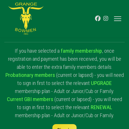
If you have selected a
family membership
, once
registration and payment has been received, you will be
able to enter the extra family members details.
Probationary members
(current or lapsed) - you will need
to sign in first to select the relevant
UPGRADE
membership plan - Adult or Junior/Cub or Family.
Current GBI members
(current or lapsed) - you will need
to sign in first to select the relevant
RENEWAL
membership plan - Adult or Junior/Cub or Family.