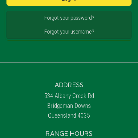
Forgot your password?
Forgot your username?
ADDRESS
534 Albany Creek Rd
Bridgeman Downs
Queensland 4035
RANGE HOURS