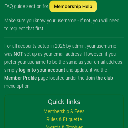
FAQ guide section for
.
Membership Help
Make sure you know your username - if not, you will need
to request that first.
For all accounts setup in 2025 by admin, your username
was
NOT
set up as your email address. However, if you
prefer your usename to be the same as your email address,
simply
log in to your account
and update it via the
Member Profile
page located under the
Join the club
menu option.
Quick links
Membership & Fees
Rules & Etiquette
Awards & Trophies