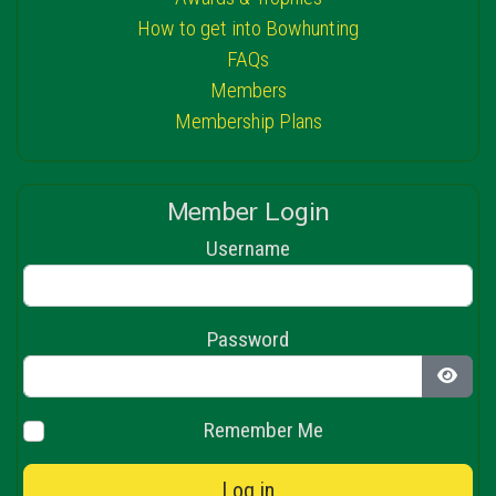
How to get into Bowhunting
FAQs
Members
Membership Plans
Member Login
Username
Password
Show 
Remember Me
Log in