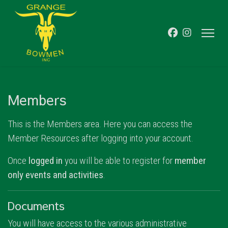
Members
This is the Members area. Here you can access the
Member Resources after logging into your account.
Once
logged in
you will be able to register for
member
only events and activities
.
Documents
You will have access to the various administrative