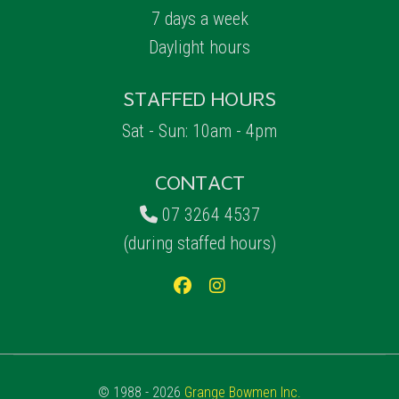
7 days a week
Daylight hours
STAFFED HOURS
Sat - Sun: 10am - 4pm
CONTACT
07 3264 4537
(during staffed hours)
© 1988 - 2026
Grange Bowmen Inc.