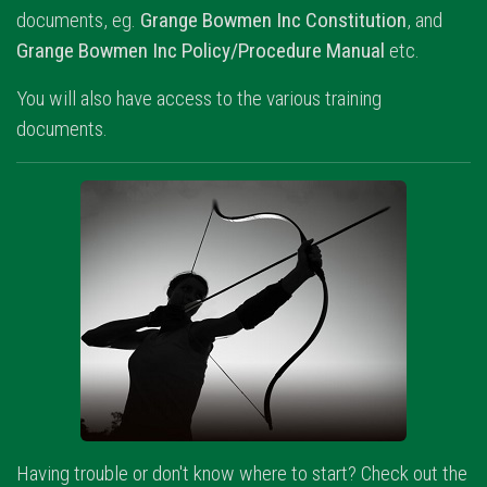
documents, eg.
Grange Bowmen Inc Constitution
, and
Grange Bowmen Inc Policy/Procedure Manual
etc.
You will also have access to the various training
documents.
Having trouble or don't know where to start? Check out the