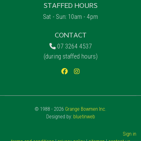
STAFFED HOURS
Sat - Sun: 10am - 4pm
CONTACT
07 3264 4537
(during staffed hours)
© 1988 - 2026
Grange Bowmen Inc.
Designed by:
bluetinweb
Sign in