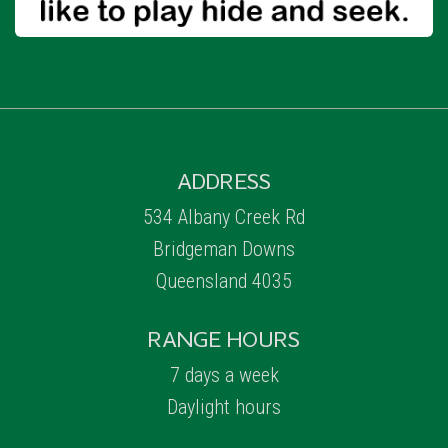
ADDRESS
534 Albany Creek Rd
Bridgeman Downs
Queensland 4035
RANGE HOURS
7 days a week
Daylight hours