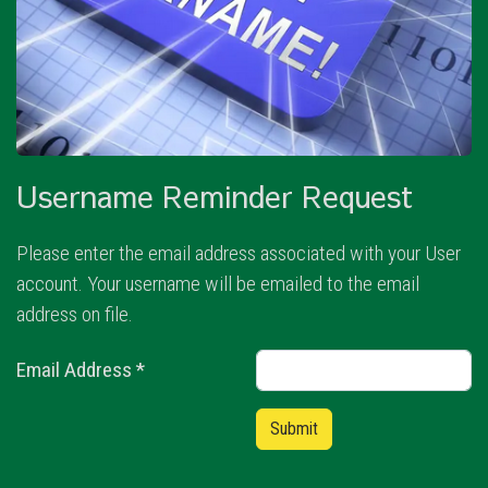
Username Reminder Request
Please enter the email address associated with your User
account. Your username will be emailed to the email
address on file.
Email Address
*
Captcha
*
Submit