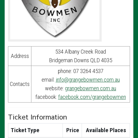
534 Albany Creek Road
Address
Bridgeman Downs QLD 4035
phone: 07 3264 4537
email:
info@grangebowmen.com.au
Contacts
website:
grangebowmen.com.au
facebook:
facebook.com/grangebowmen
Ticket Information
Ticket Type
Price
Available Places