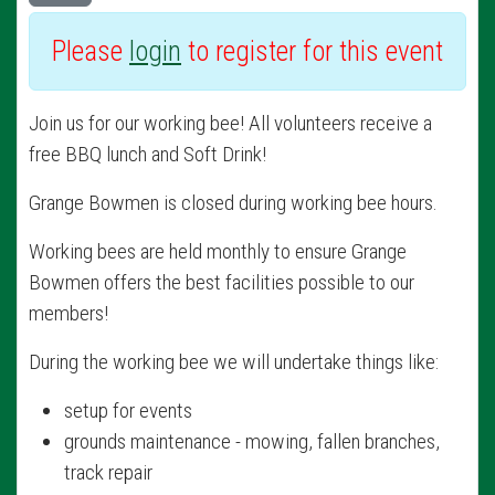
Please
login
to register for this event
Join us for our working bee! All volunteers receive a
free BBQ lunch and Soft Drink!
Grange Bowmen is closed during working bee hours.
Working bees are held monthly to ensure Grange
Bowmen offers the best facilities possible to our
members!
During the working bee we will undertake things like:
setup for events
grounds maintenance - mowing, fallen branches,
track repair