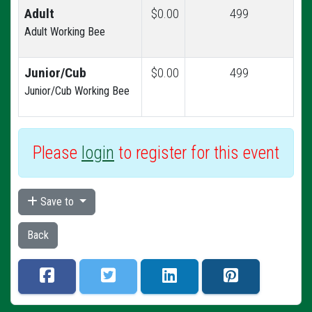
Adult
$0.00
499
Adult Working Bee
Junior/Cub
$0.00
499
Junior/Cub Working Bee
Please
login
to register for this event
Save to
Back