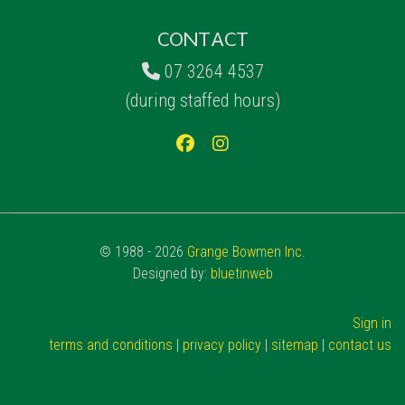
CONTACT
07 3264 4537
(during staffed hours)
© 1988 - 2026
Grange Bowmen Inc.
Designed by:
bluetinweb
Sign in
terms and conditions
|
privacy policy
|
sitemap
|
contact us