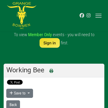
To view
Member Only
events - you will need to
first.
Sign in
Working Bee
Save to
Back