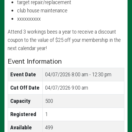
target repair/replacement
club house maintenance
xxxxxxxxxx
Attend 3 workings bees a year to receive a discount
coupon to the value of $25 off your membership in the
next calendar year!
Event Information
Event Date
04/07/2026
8:00 am - 12:30 pm
Cut Off Date
04/07/2026 9:00 am
Capacity
500
Registered
1
Available
499