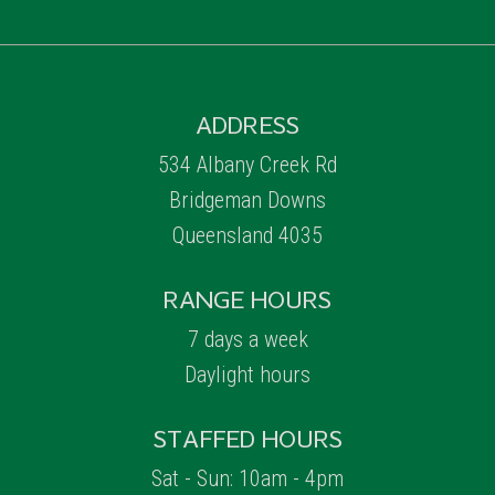
ADDRESS
534 Albany Creek Rd
Bridgeman Downs
Queensland 4035
RANGE HOURS
7 days a week
Daylight hours
STAFFED HOURS
Sat - Sun: 10am - 4pm