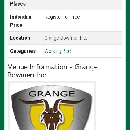
Places
Individual
Register for Free
Price
Location
Grange Bowmen Inc.
Categories
Working Bee
Venue Information - Grange
Bowmen Inc.