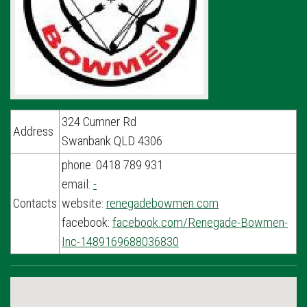
324 Cumner Rd
Address
Swanbank QLD 4306
phone: 0418 789 931
email:
-
Contacts
website:
renegadebowmen.com
facebook:
facebook.com/Renegade-Bowmen-
Inc-1489169688036830