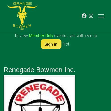
To view
Member Only
events - you will need to
first.
Sign in
Renegade Bowmen Inc.