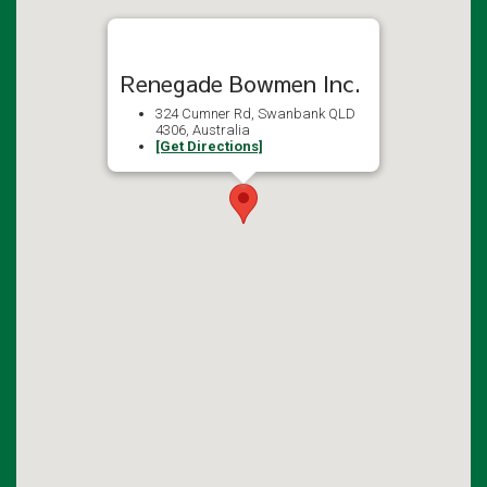
Renegade Bowmen Inc.
324 Cumner Rd, Swanbank QLD
4306, Australia
[Get Directions]