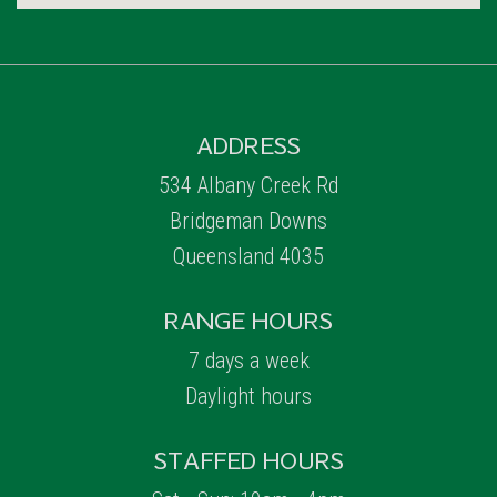
ADDRESS
534 Albany Creek Rd
Bridgeman Downs
Queensland 4035
RANGE HOURS
7 days a week
Daylight hours
STAFFED HOURS