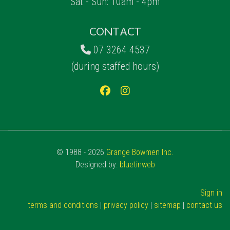
Sat - Sun: 10am - 4pm
CONTACT
07 3264 4537
(during staffed hours)
© 1988 - 2026
Grange Bowmen Inc.
Designed by:
bluetinweb
Sign in
terms and conditions
|
privacy policy
|
sitemap
|
contact us