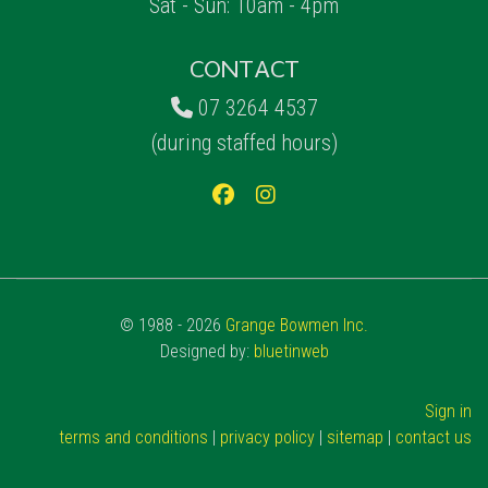
Sat - Sun: 10am - 4pm
CONTACT
07 3264 4537
(during staffed hours)
© 1988 - 2026
Grange Bowmen Inc.
Designed by:
bluetinweb
Sign in
terms and conditions
|
privacy policy
|
sitemap
|
contact us