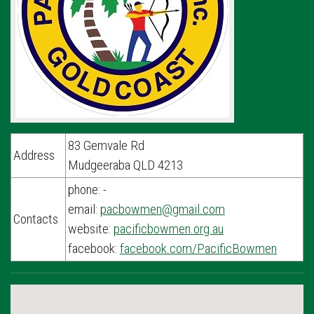
83 Gemvale Rd
Address
Mudgeeraba QLD 4213
phone: -
email:
pacbowmen@gmail.com
Contacts
website:
pacificbowmen.org.au
facebook:
facebook.com/PacificBowmen