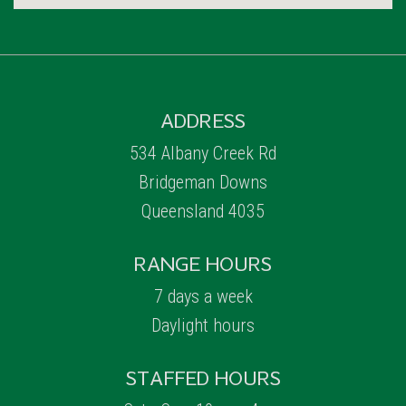
ADDRESS
534 Albany Creek Rd
Bridgeman Downs
Queensland 4035
RANGE HOURS
7 days a week
Daylight hours
STAFFED HOURS