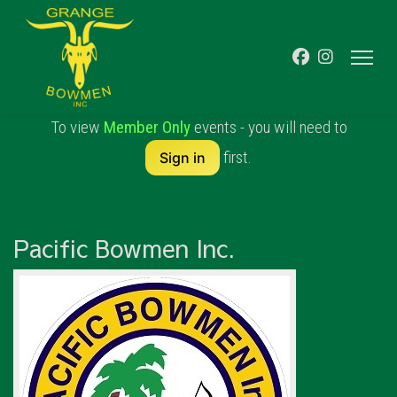
To view
Member Only
events - you will need to
first.
Sign in
Pacific Bowmen Inc.