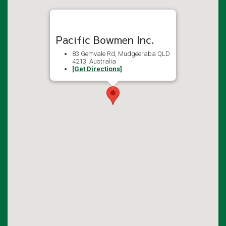
Pacific Bowmen Inc.
83 Gemvale Rd, Mudgeeraba QLD
4213, Australia
[Get Directions]