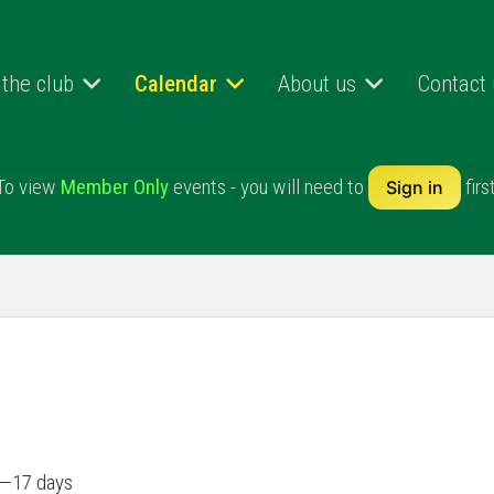
 the club
Calendar
About us
Contact
To view
Member Only
events - you will need to
first
Sign in
il—17 days