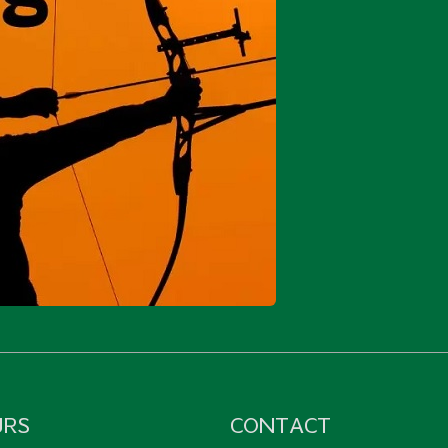
URS
CONTACT