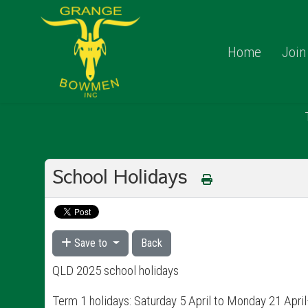
Home
Join
School Holidays
Save to
Back
QLD 2025 school holidays
Term 1 holidays: Saturday 5 April to Monday 21 Apr