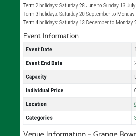
Term 2 holidays: Saturday 28 June to Sunday 13 Jul
Term 3 holidays: Saturday 20 September to Monday
Term 4 holidays: Saturday 13 December to Monday 
Event Information
Event Date
Event End Date
Capacity
Individual Price
Location
Categories
Venue Information - Grange Bow