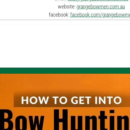
website:
grangebowmen.com.au
facebook:
facebook.com/grangebowm