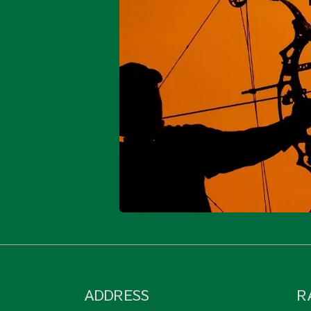
ADDRESS
R