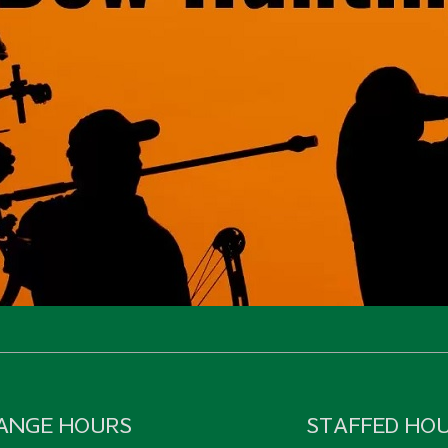
ANGE HOURS
STAFFED HO