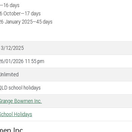
y—16 days
 6 October—17 days
26 January 2025—45 days
13/12/2025
26/01/2026 11:55 pm
Unlimited
QLD school holidays
Grange Bowmen Inc.
School Holidays
men Inc.