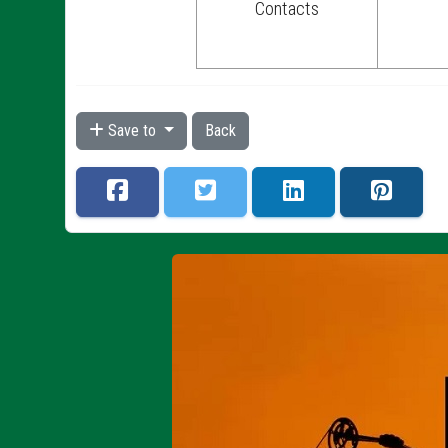
Contacts
Save to
Back