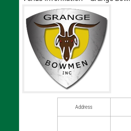
Address