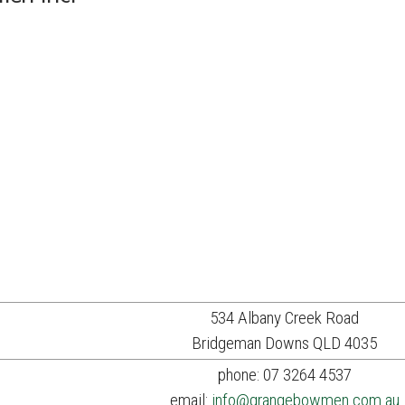
534 Albany Creek Road
Bridgeman Downs QLD 4035
phone: 07 3264 4537
email:
info@grangebowmen.com.au