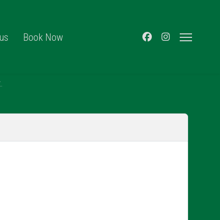
 us
Book Now
.