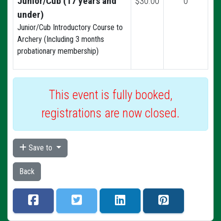
Junior/Cub (17 years and
$30.00
0
under)
Junior/Cub Introductory Course to
Archery (Including 3 months
probationary membership)
This event is fully booked,
registrations are now closed.
Save to
Back