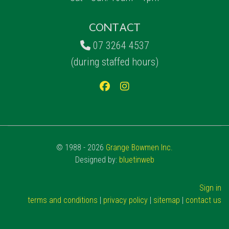
CONTACT
07 3264 4537
(during staffed hours)
© 1988 - 2026
Grange Bowmen Inc.
Designed by:
bluetinweb
Sign in
terms and conditions
|
privacy policy
|
sitemap
|
contact us