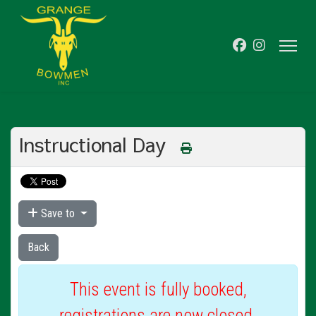
Instructional Day
Save to
Back
This event is fully booked,
registrations are now closed.