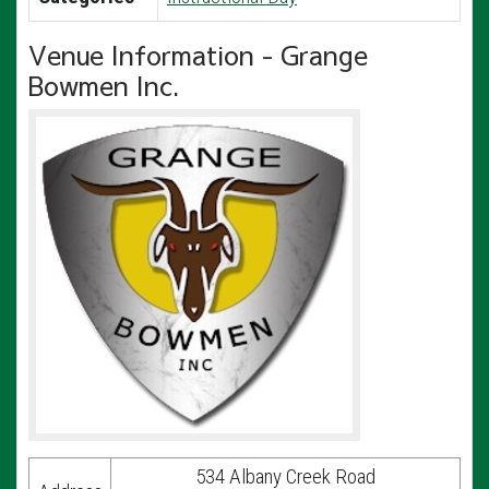
Venue Information - Grange
Bowmen Inc.
534 Albany Creek Road