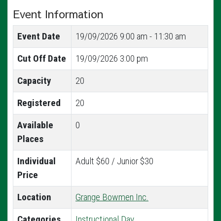
Event Information
Event Date
19/09/2026
9:00 am - 11:30 am
Cut Off Date
19/09/2026 3:00 pm
Capacity
20
Registered
20
Available
0
Places
Individual
Adult $60 / Junior $30
Price
Location
Grange Bowmen Inc.
Categories
Instructional Day