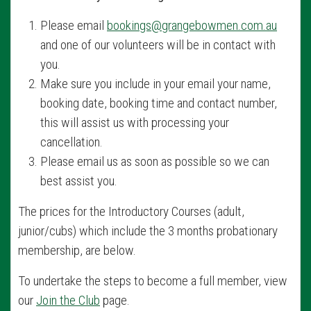
Please email
bookings@grangebowmen.com.au
and one of our volunteers will be in contact with
you.
Make sure you include in your email your name,
booking date, booking time and contact number,
this will assist us with processing your
cancellation.
Please email us as soon as possible so we can
best assist you.
The prices for the Introductory Courses (adult,
junior/cubs) which include the 3 months probationary
membership, are below.
To undertake the steps to become a full member, view
our
Join the Club
page.