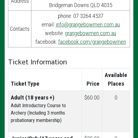
Address
Bridgeman Downs QLD 4035
phone: 07 3264 4537
email:
info@grangebowmen.com.au
Contacts
website:
grangebowmen.com.au
facebook:
facebook.com/grangebowmen
Ticket Information
Available
Ticket Type
Price
Places
Adult (18 years +)
$60.00
0
Adult Introductory Course to
Archery (Including 3 months
probationary membership)