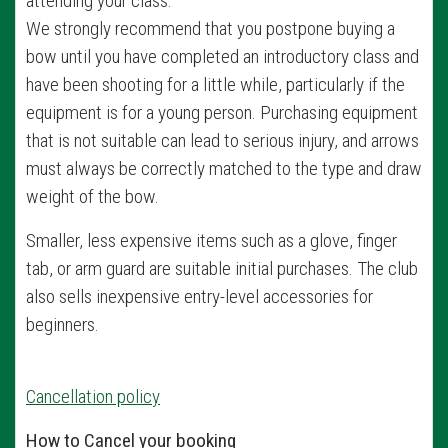
attending your class.
We strongly recommend that you postpone buying a
bow until you have completed an introductory class and
have been shooting for a little while, particularly if the
equipment is for a young person. Purchasing equipment
that is not suitable can lead to serious injury, and arrows
must always be correctly matched to the type and draw
weight of the bow.
Smaller, less expensive items such as a glove, finger
tab, or arm guard are suitable initial purchases. The club
also sells inexpensive entry-level accessories for
beginners.
Cancellation policy
How to Cancel your booking