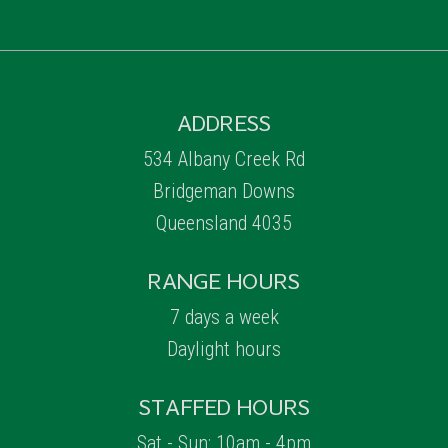
ADDRESS
534 Albany Creek Rd
Bridgeman Downs
Queensland 4035
RANGE HOURS
7 days a week
Daylight hours
STAFFED HOURS
Sat - Sun: 10am - 4pm