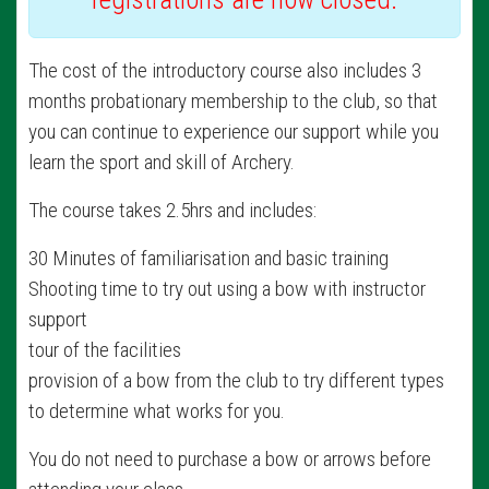
The cost of the introductory course also includes 3
months probationary membership to the club, so that
you can continue to experience our support while you
learn the sport and skill of Archery.
The course takes 2.5hrs and includes:
30 Minutes of familiarisation and basic training
Shooting time to try out using a bow with instructor
support
tour of the facilities
provision of a bow from the club to try different types
to determine what works for you.
You do not need to purchase a bow or arrows before