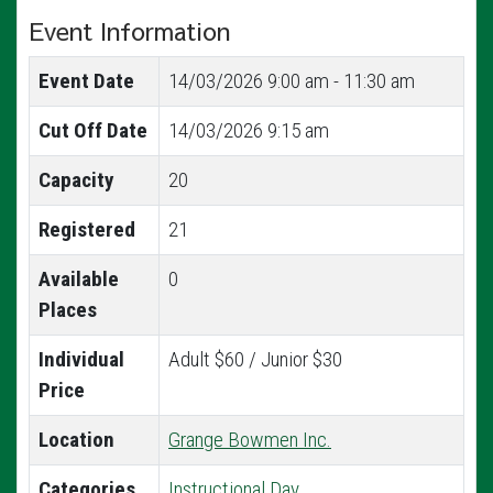
Event Information
Event Date
14/03/2026
9:00 am - 11:30 am
Cut Off Date
14/03/2026 9:15 am
Capacity
20
Registered
21
Available
0
Places
Individual
Adult $60 / Junior $30
Price
Location
Grange Bowmen Inc.
Categories
Instructional Day