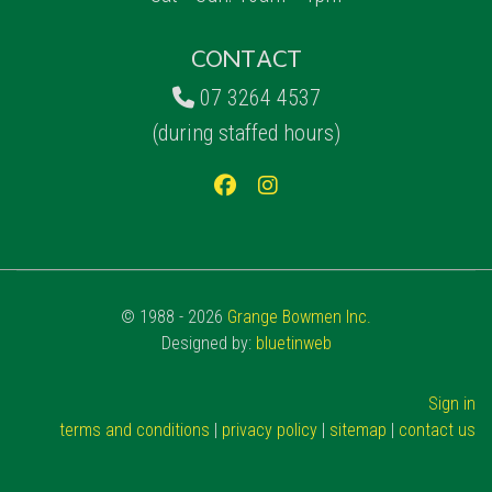
CONTACT
07 3264 4537
(during staffed hours)
© 1988 - 2026
Grange Bowmen Inc.
Designed by:
bluetinweb
Sign in
terms and conditions
|
privacy policy
|
sitemap
|
contact us