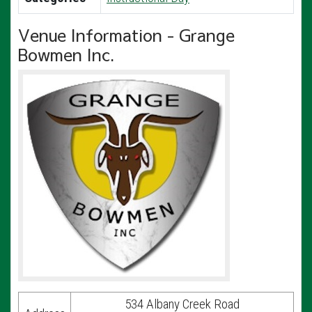
Venue Information - Grange
Bowmen Inc.
534 Albany Creek Road