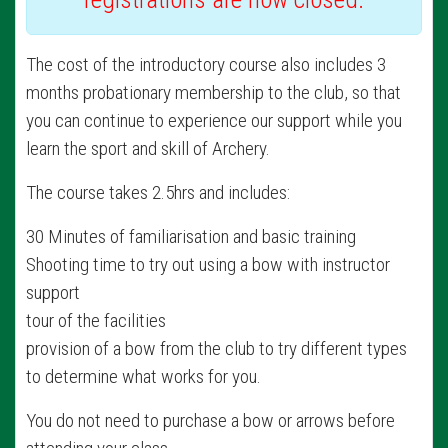
The cost of the introductory course also includes 3
months probationary membership to the club, so that
you can continue to experience our support while you
learn the sport and skill of Archery.
The course takes 2.5hrs and includes:
30 Minutes of familiarisation and basic training
Shooting time to try out using a bow with instructor
support
tour of the facilities
provision of a bow from the club to try different types
to determine what works for you.
You do not need to purchase a bow or arrows before