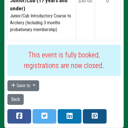
Junior/Cub (17 years and
$30.00
0
under)
Junior/Cub Introductory Course to
Archery (Including 3 months
probationary membership)
This event is fully booked,
registrations are now closed.
Save to
Back