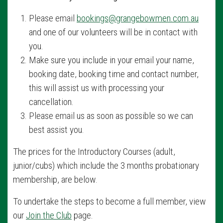
Please email
bookings@grangebowmen.com.au
and one of our volunteers will be in contact with
you.
Make sure you include in your email your name,
booking date, booking time and contact number,
this will assist us with processing your
cancellation.
Please email us as soon as possible so we can
best assist you.
The prices for the Introductory Courses (adult,
junior/cubs) which include the 3 months probationary
membership, are below.
To undertake the steps to become a full member, view
our
Join the Club
page.