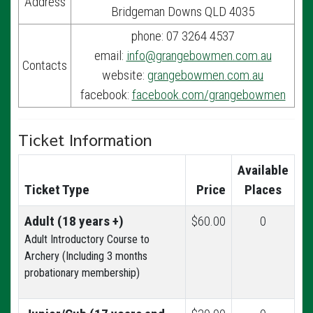
Address
Bridgeman Downs QLD 4035
phone: 07 3264 4537
email:
info@grangebowmen.com.au
Contacts
website:
grangebowmen.com.au
facebook:
facebook.com/grangebowmen
Ticket Information
Available
Ticket Type
Price
Places
Adult (18 years +)
$60.00
0
Adult Introductory Course to
Archery (Including 3 months
probationary membership)