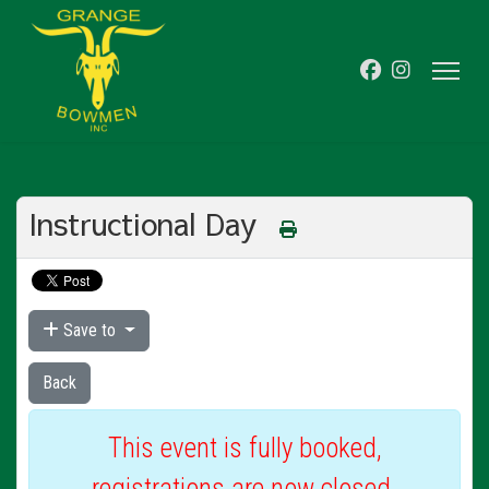
Instructional Day
Save to
Back
This event is fully booked,
registrations are now closed.