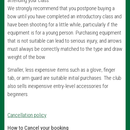
attending your class.
We strongly recommend that you postpone buying a
bow until you have completed an introductory class and
have been shooting for a little while, particularly if the
equipment is for a young person. Purchasing equipment
that is not suitable can lead to serious injury, and arrows
must always be correctly matched to the type and draw
weight of the bow.
Smaller, less expensive items such as a glove, finger
tab, or arm guard are suitable initial purchases. The club
also sells inexpensive entry-level accessories for
beginners.
Cancellation policy
How to Cancel your booking