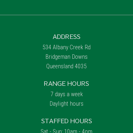
ADDRESS
534 Albany Creek Rd
Bridgeman Downs
Queensland 4035
RANGE HOURS
7 days a week
Daylight hours
STAFFED HOURS
Sat - Sun: 10am - 4pm